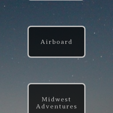
Airboard
Midwest
Adventures