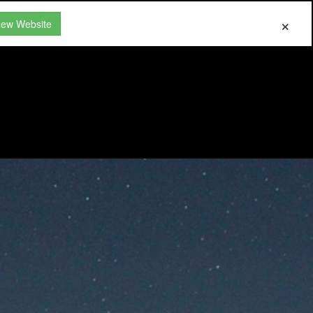
New Website