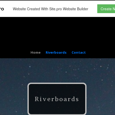
Website Created With Site.pro Website Builder
Create 
Home
Riverboards
Contact
Riverboards