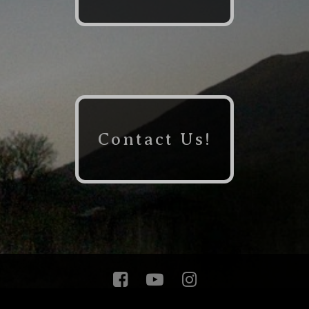
Contact Us!


